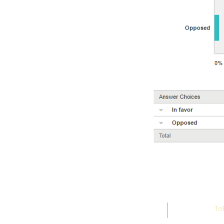
Social Media
Te