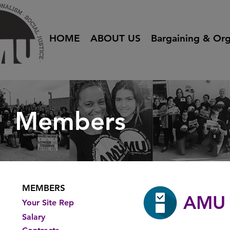
HOME
ABOUT US
Bargaining & Org
Members
MEMBERS
AMU 
Your Site Rep
Salary