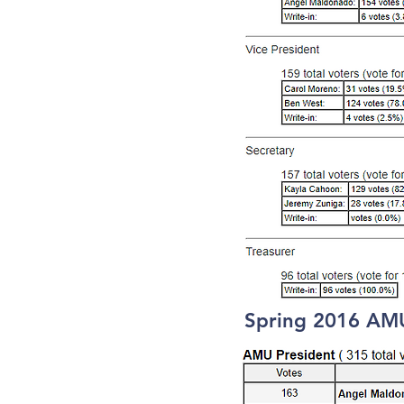
Spring 2016 AMU