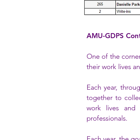
AMU-GDPS Cont
One of the corner
their work lives a
Each year, thro
together to colle
work lives and 
professionals.
Each year, the go