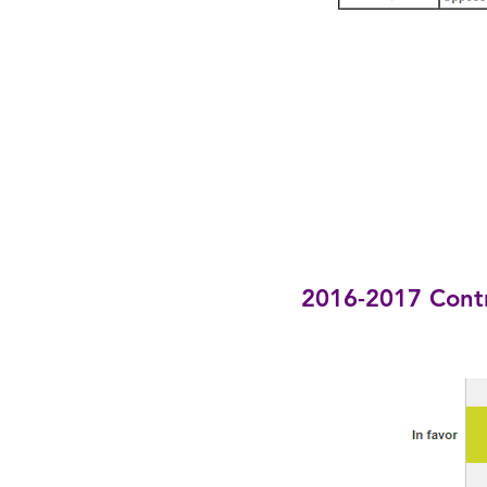
2016-2017 Cont