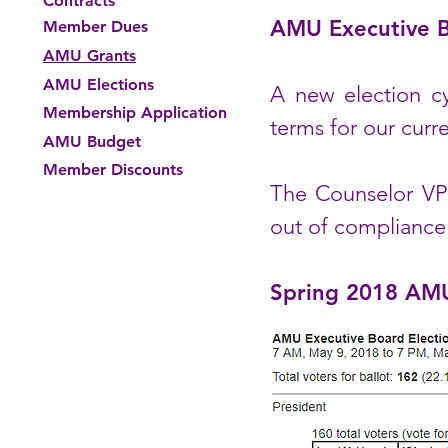
Contracts
AMU Executive B
Member Dues
AMU Grants
AMU Elections
A new election cy
Membership Application
terms for our curr
AMU Budget
Member Discounts
The Counselor VP 
out of compliance
Spring 2018 AMU 