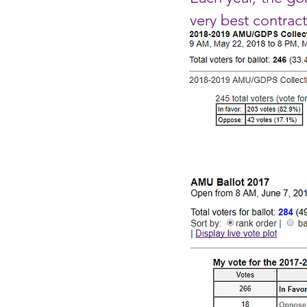
very best contrac
2018-2019 Cont
2017-2018 Cont